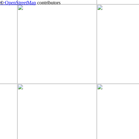
+
©
−
OpenStreetMap
contributors