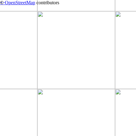
+
©
−
OpenStreetMap
contributors